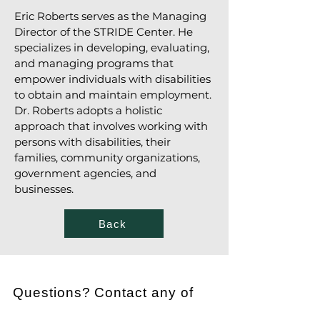
Eric Roberts serves as the Managing
Director of the STRIDE Center. He
specializes in developing, evaluating,
and managing programs that
empower individuals with disabilities
to obtain and maintain employment.
Dr. Roberts adopts a holistic
approach that involves working with
persons with disabilities, their
families, community organizations,
government agencies, and
businesses.
Back
Questions? Contact any of
the following individuals.