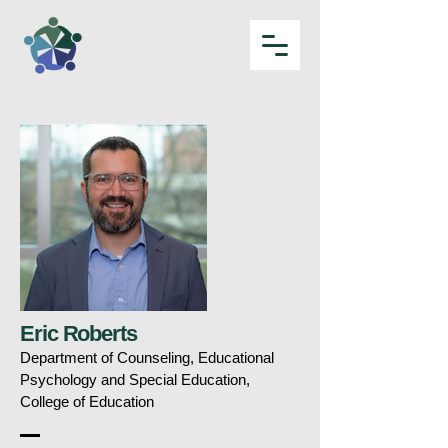
Eric Roberts
Department of Counseling, Educational
Psychology and Special Education,
College of Education