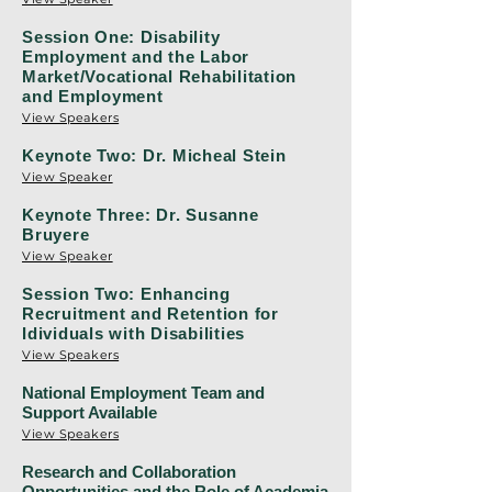
Session One: Disability
Employment and the Labor
Market/Vocational Rehabilitation
and Employment
View Speakers
Keynote Two: Dr. Micheal Stein
View Speaker
Keynote Three: Dr. Susanne
Bruyere
View Speaker
Session Two: Enhancing
Recruitment and Retention for
Idividuals with Disabilities
View Speakers
National Employment Team and
Support Available
View Speakers
Research and Collaboration
Opportunities and the Role of Academia