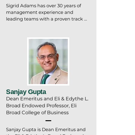
Sigrid Adams has over 30 years of 
management experience and 
leading teams with a proven track 
record of achieving organizational 
results and successful talent 
management. She is a consummate 
professional who expertly cultivates 
and nurtures relationships with 
departments, staff and key decision 
makers. An experienced public 
speaker and presenter, she has 
designed and delivered over 100 
presentations and training sessions 
Sanjay Gupta
on a host of topics.
Dean Emeritus and Eli & Edythe L.
Broad Endowed Professor, Eli
Broad College of Business
Sanjay Gupta is Dean Emeritus and 