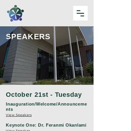
SPEAKERS
October 21st - Tuesday
Inauguration/Welcome/Announceme
nts
View Speakers
Keynote One: Dr. Feranmi Okanlami
View Speaker