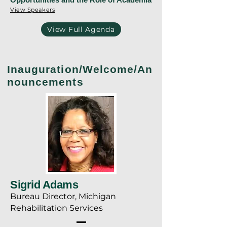
View Speakers
View Full Agenda
Inauguration/Welcome/An
nouncements
Sigrid Adams
Bureau Director, Michigan
Rehabilitation Services