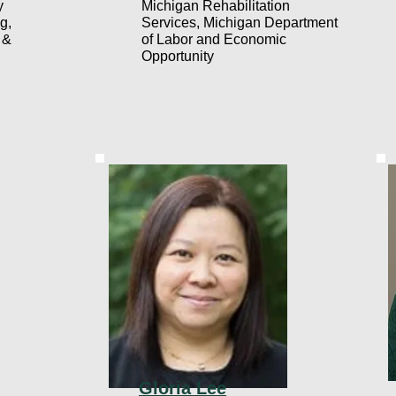
y
Michigan Rehabilitation
g,
Services, Michigan Department
 &
of Labor and Economic
Opportunity
Gloria Lee