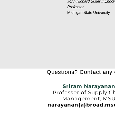
John Richard Butler II Endo
Professor
Michigan State University
Questions? Contact any o
Sriram Narayana
Professor of Supply C
Management, MS
narayanan{a}broad.ms