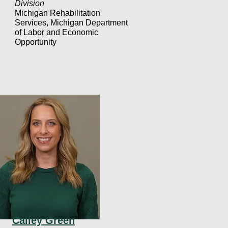
Division
Michigan Rehabilitation
Services, Michigan Department
of Labor and Economic
Opportunity
Calley Green