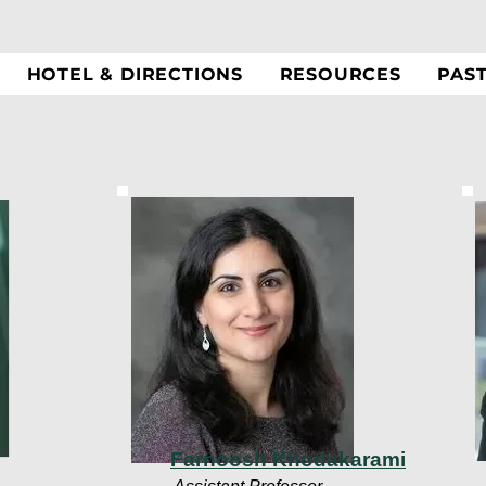
HOTEL & DIRECTIONS
RESOURCES
PAS
Farnoosh Khodakarami