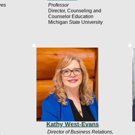
ives
Professor
Director, Counseling and
Counselor Education
Michigan State University
Kathy West-Evans
Director of Business Relations,