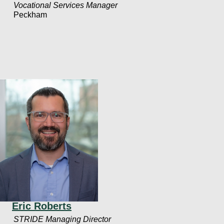
Vocational Services Manager
Peckham
Eric Roberts
STRIDE Managing Director