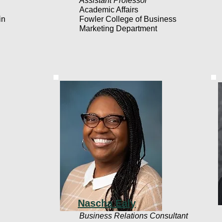
Assistant Professor
Academic Affairs
in
Fowler College of Business
Marketing Department
Nascha Ealy
Business Relations Consultant