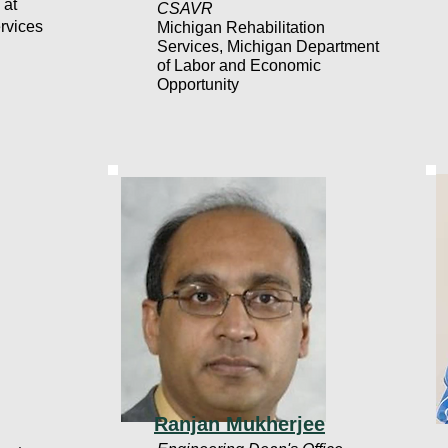
 at
CSAVR
rvices
Michigan Rehabilitation
Services, Michigan Department
of Labor and Economic
Opportunity
Ranjan Mukherjee