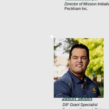
Director of Mission Initiat
Peckham Inc.
Justin Skibin
DIF Grant Specialist