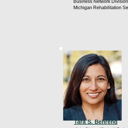
Business Network Division
Michigan Rehabilitation Se
Tara S. Behrend