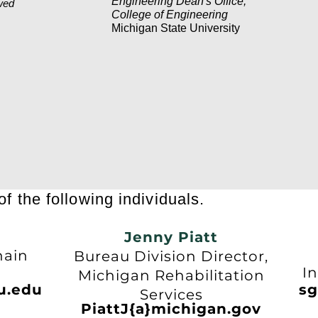
Engineering Dean's Office,
wed
College of Engineering
Michigan State University
f the following individuals.
Jenny Piatt
n
hain
Bureau Division Director,
U
In
Michigan Rehabilitation
u.edu
sg
Services
PiattJ{a}michigan.gov