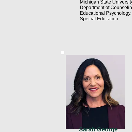
Michigan State Universit
Department of Counselin
Educational Psychology,
Special Education
Sarah George