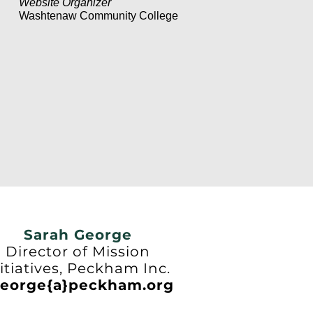
Website Organizer
Washtenaw Community College
Sarah George
Director of Mission
itiatives, Peckham Inc.
eorge{a}peckham.org