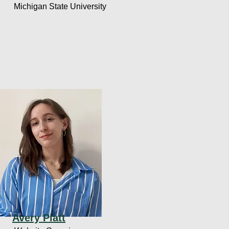
Michigan State University
Avery Piatt