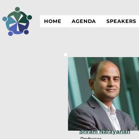
HOME
AGENDA
SPEAKERS
Sriram Narayanan