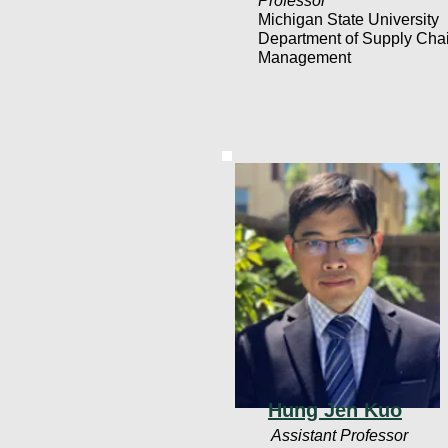
Professor
Michigan State University
Department of Supply Cha
Management
Hung Jen Kuo
Assistant Professor