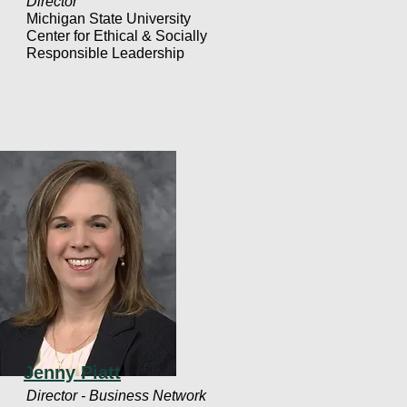
Director
Michigan State University
Center for Ethical & Socially
Responsible Leadership
Jenny Piatt
Director - Business Network