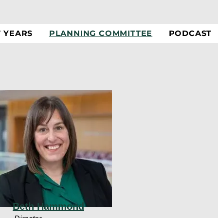
T YEARS
PLANNING COMMITTEE
PODCAST
Beth Hammond