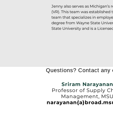
Jenny also serves as Michigan’s 
(VR). This team was established
team that specializes in employe
degree from Wayne State Universi
State University and is a License
Questions? Contact any o
Sriram Narayana
Professor of Supply C
Management, MS
narayanan{a}broad.ms