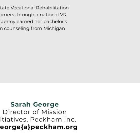
ate Vocational Rehabilitation
tomers through a national VR
. Jenny earned her bachelor’s
ion counseling from Michigan
Sarah George
Director of Mission
itiatives, Peckham Inc.
eorge{a}peckham.org