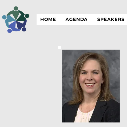
HOME
AGENDA
SPEAKERS