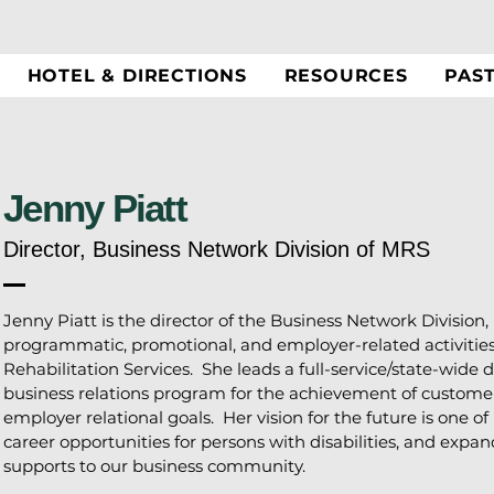
HOTEL & DIRECTIONS
RESOURCES
PAS
Jenny Piatt
Director, Business Network Division of MRS
Jenny Piatt is the director of the Business Network Division, 
programmatic, promotional, and employer-related activitie
Rehabilitation Services. She leads a full-service/state-wid
business relations program for the achievement of customer
employer relational goals. Her vision for the future is one o
career opportunities for persons with disabilities, and exp
supports to our business community.