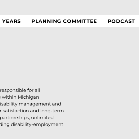
T YEARS
PLANNING COMMITTEE
PODCAST
responsible for all
s within Michigan
e disability management and
 satisfaction and long-term
f partnerships, unlimited
anding disability-employment