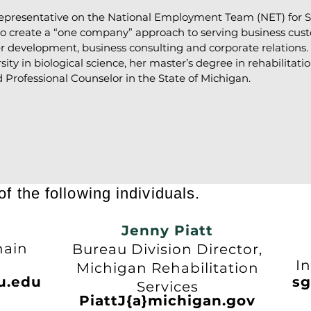
representative on the National Employment Team (NET) for St
 to create a “one company” approach to serving business cus
r development, business consulting and corporate relations
ty in biological science, her master’s degree in rehabilitat
d Professional Counselor in the State of Michigan.
f the following individuals.
Jenny Piatt
n
hain
Bureau Division Director,
U
In
Michigan Rehabilitation
u.edu
sg
Services
PiattJ{a}michigan.gov